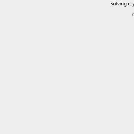
Solving cr