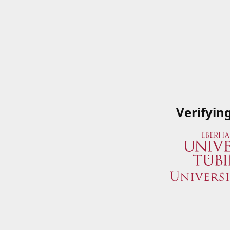
Verifyin