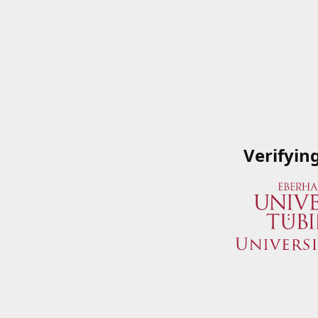
Verifyin