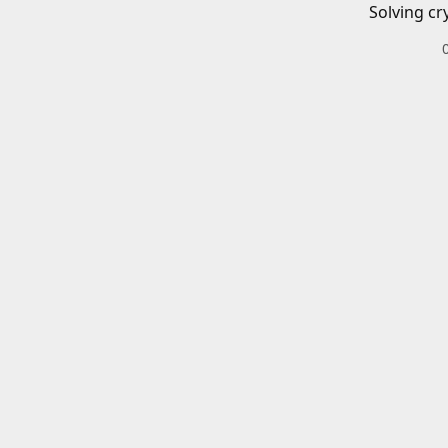
Solving cr