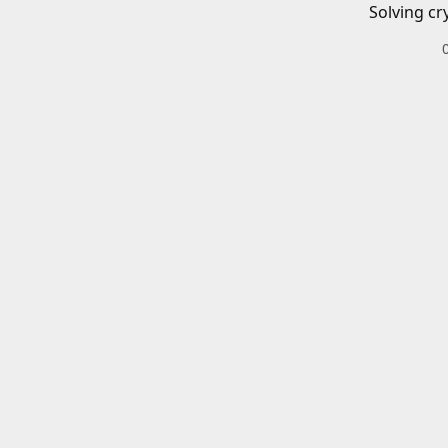
Solving cr