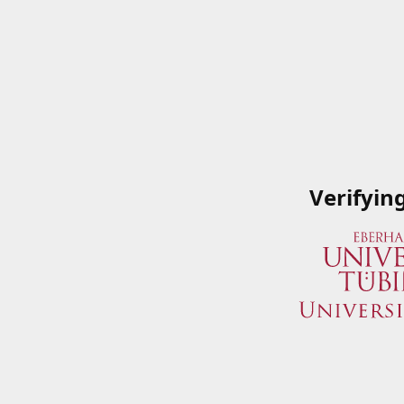
Verifyin