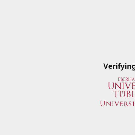
Verifyin