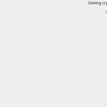
Solving cr