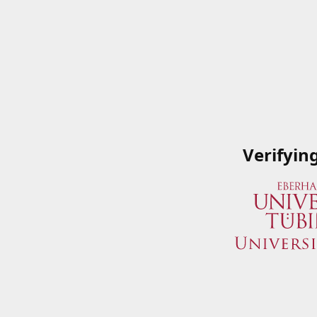
Verifyin