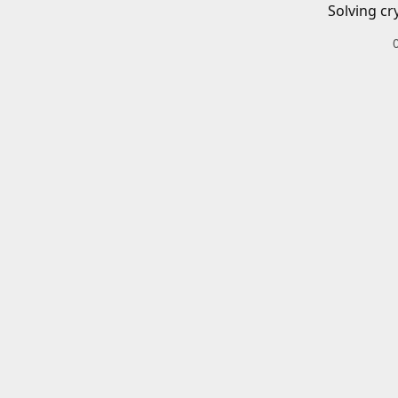
Solving cr