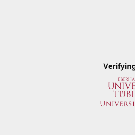
Verifyin