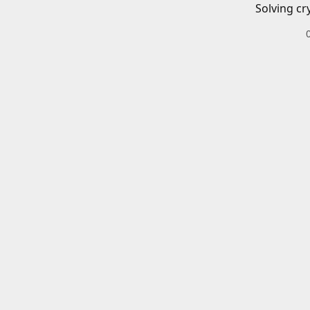
Solving cr