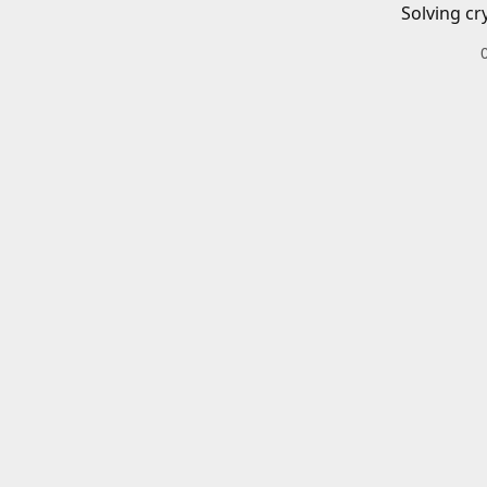
Solving cr