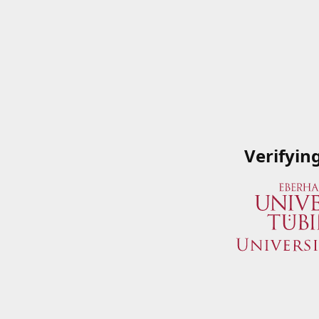
Verifyin