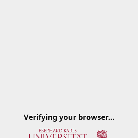
Verifying your browser…