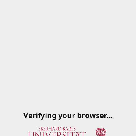
Verifying your browser…