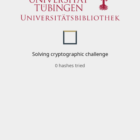
Solving cryptographic challenge
0 hashes tried