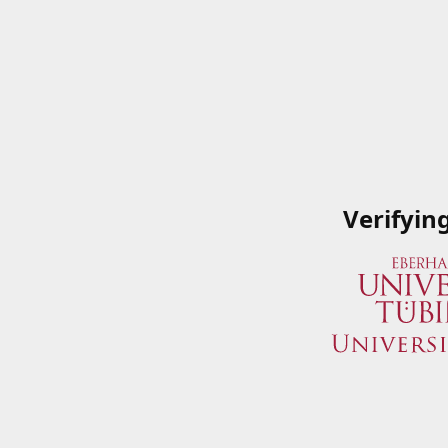
Verifyin