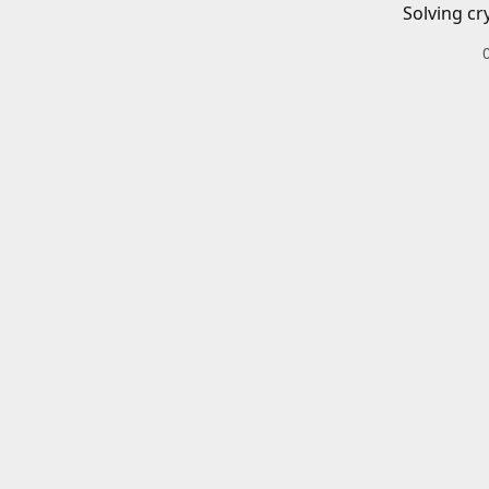
Solving cr