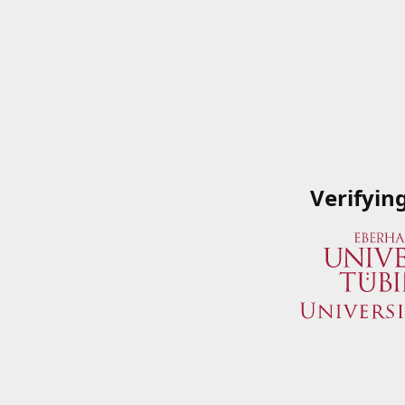
Verifyin