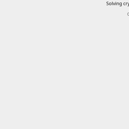
Solving cr