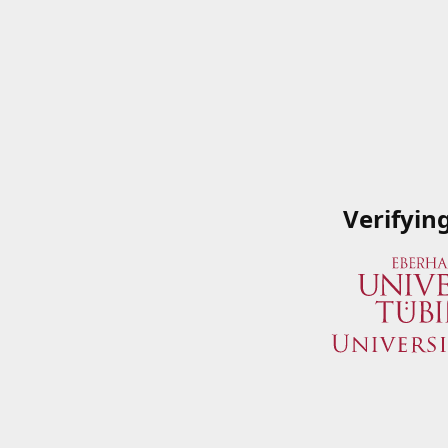
Verifyin