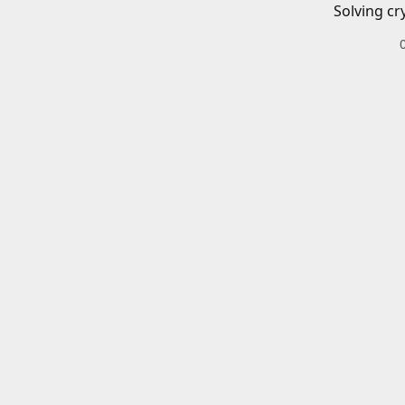
Solving cr