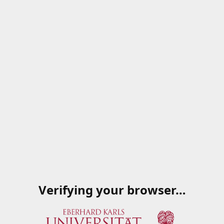
Verifying your browser…