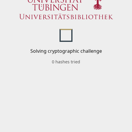
Solving cryptographic challenge
0 hashes tried