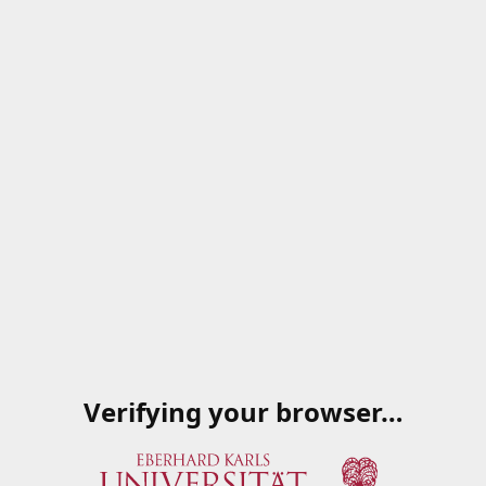
Verifying your browser…