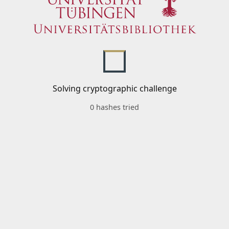
Solving cryptographic challenge
0 hashes tried