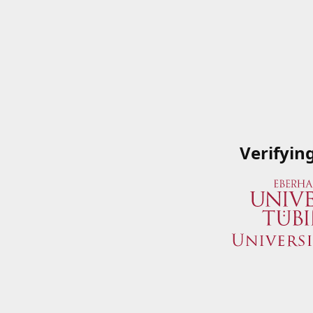
Verifyin