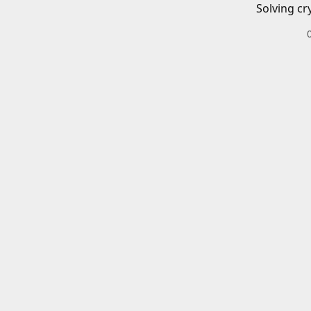
Solving cr