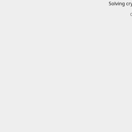
Solving cr