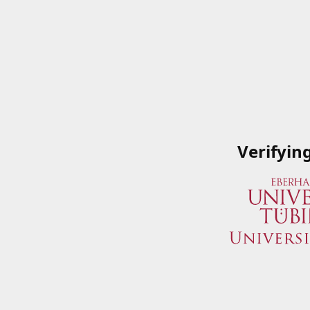
Verifyin