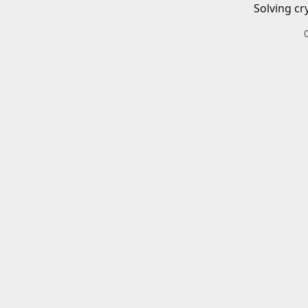
Solving cr