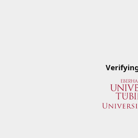
Verifyin