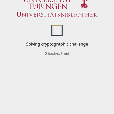
Solving cryptographic challenge
0 hashes tried