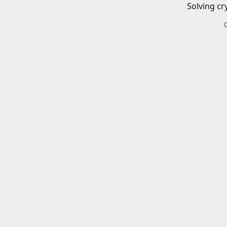
Solving cr