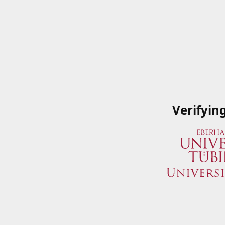
Verifyin