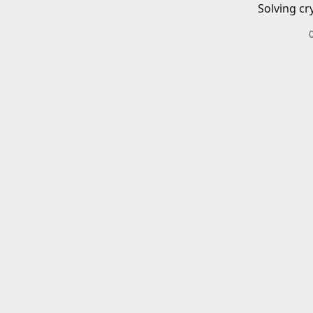
Solving cr