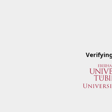
Verifyin