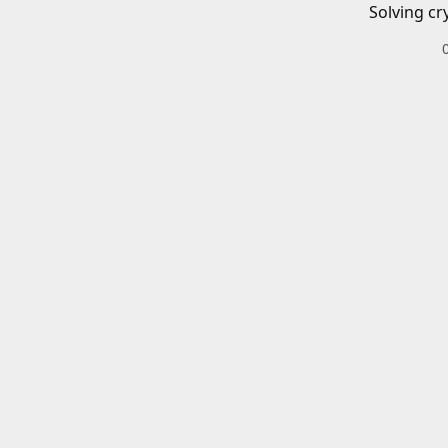
Solving cr