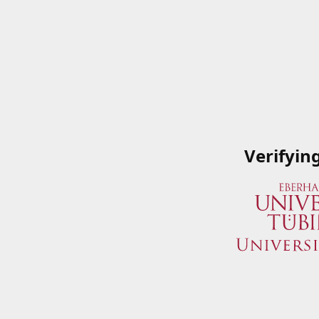
Verifyin