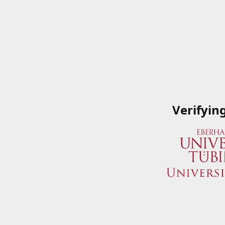
Verifyin