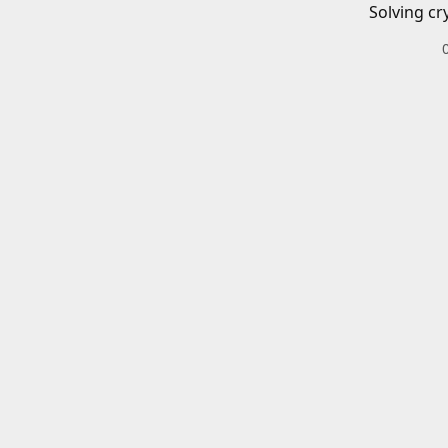
Solving cr