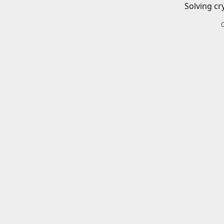
Solving cr