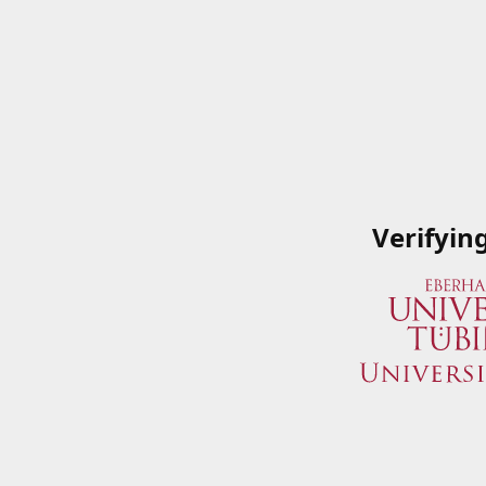
Verifyin