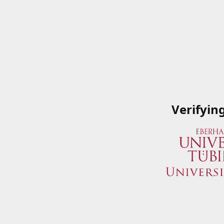
Verifyin