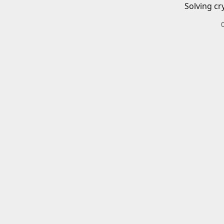
Solving cr