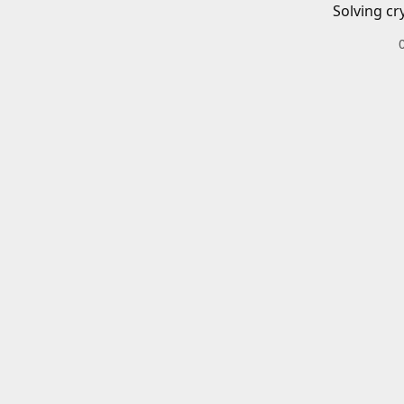
Solving cr