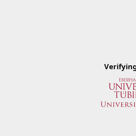
Verifyin