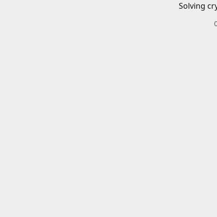
Solving cr