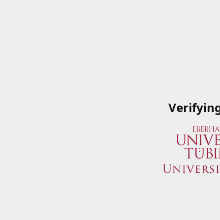
Verifyin