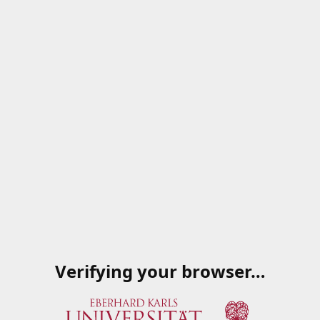
Verifying your browser…