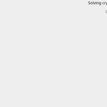
Solving cr