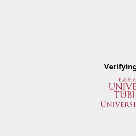
Verifyin