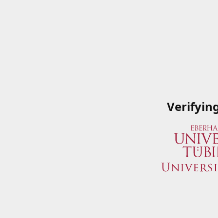
Verifyin