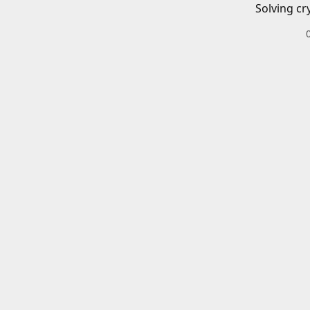
Solving cr