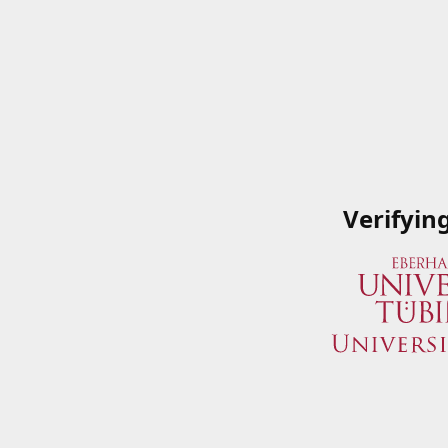
Verifyin