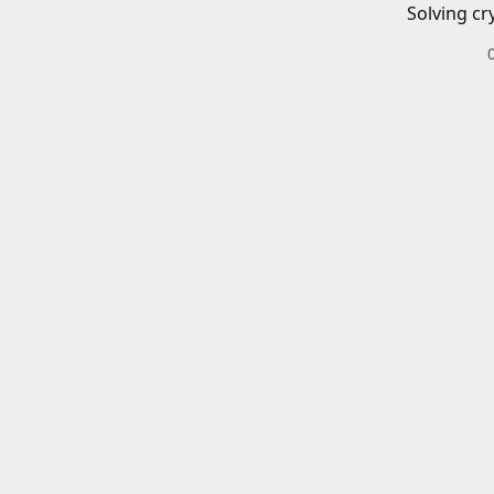
Solving cr