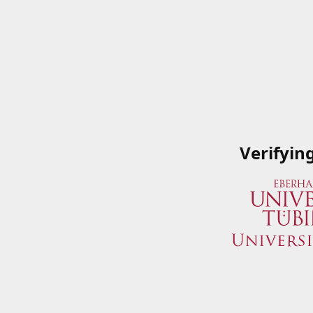
Verifyin