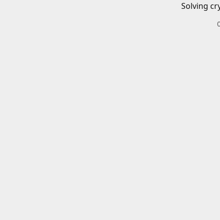
Solving cr