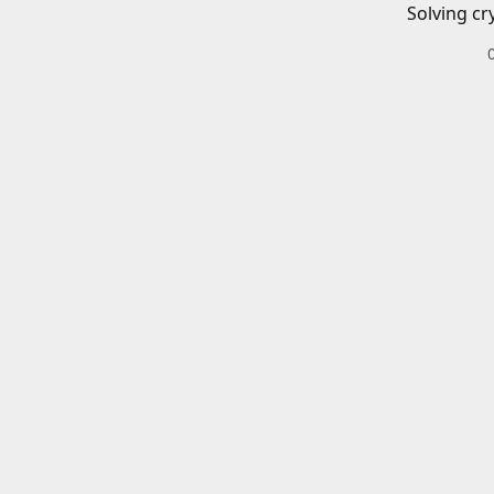
Solving cr