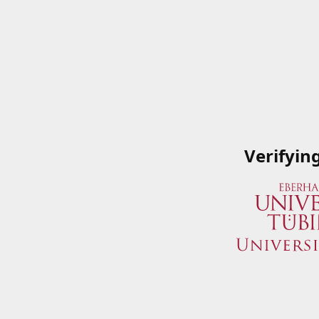
Verifyin