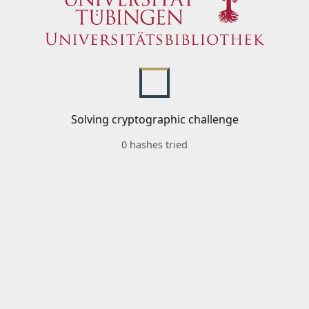
Solving cryptographic challenge
0 hashes tried