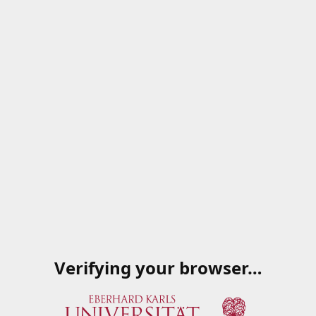
Verifying your browser…