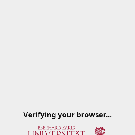
Verifying your browser…