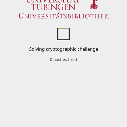
Solving cryptographic challenge
0 hashes tried