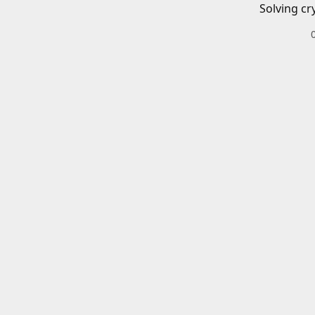
Solving cr