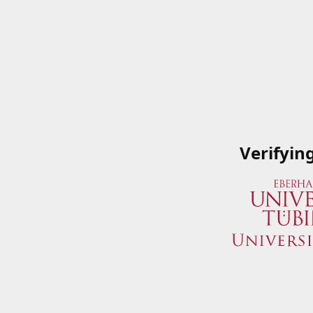
Verifyin