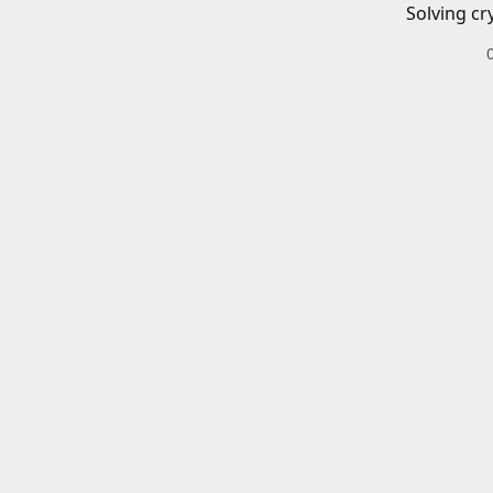
Solving cr