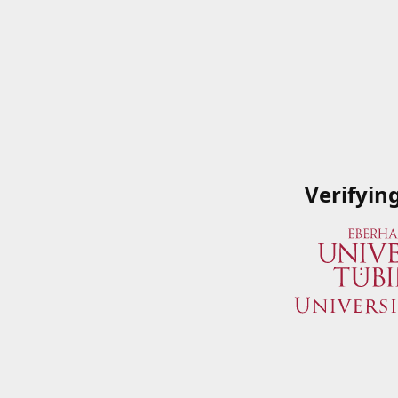
Verifyin