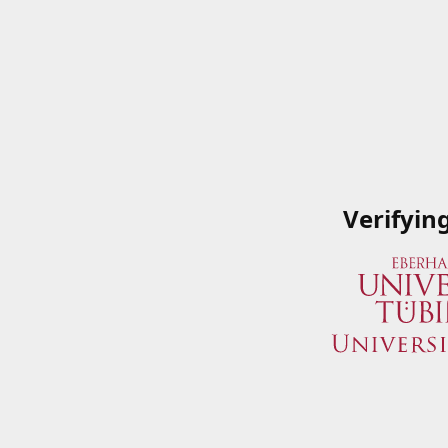
Verifyin