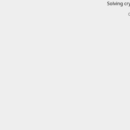
Solving cr