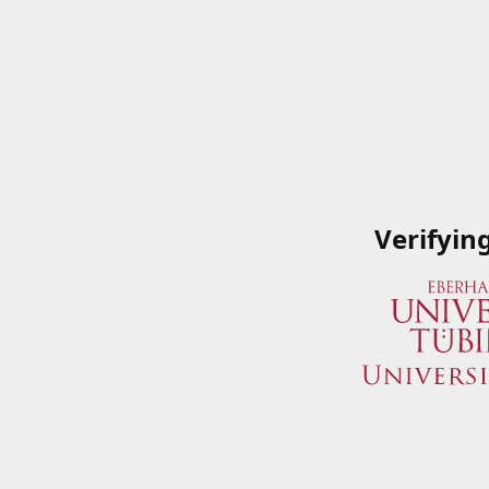
Verifyin