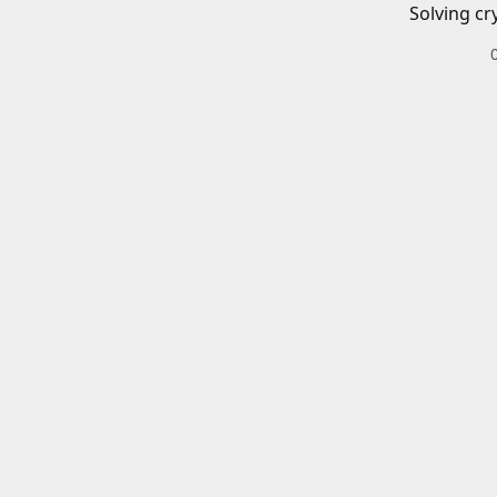
Solving cr