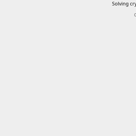
Solving cr