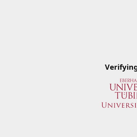
Verifyin