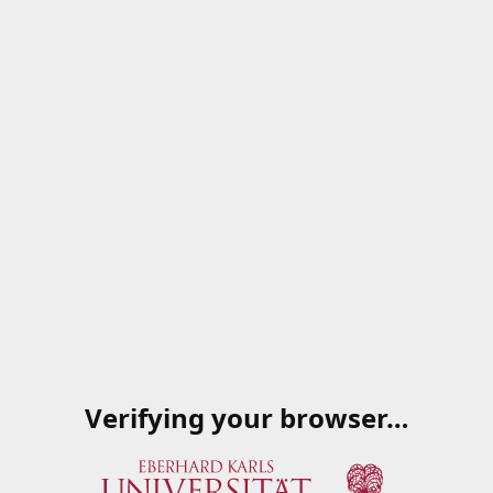
Verifying your browser…