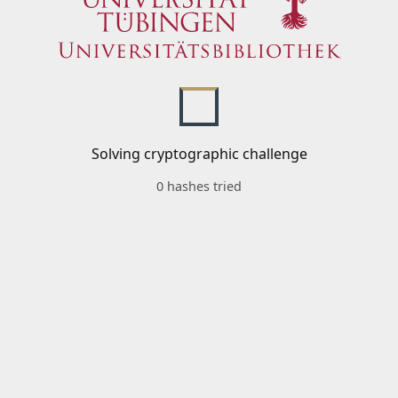
Solving cryptographic challenge
0 hashes tried