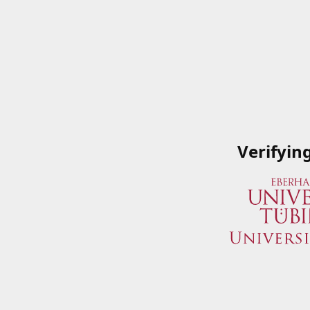
Verifyin