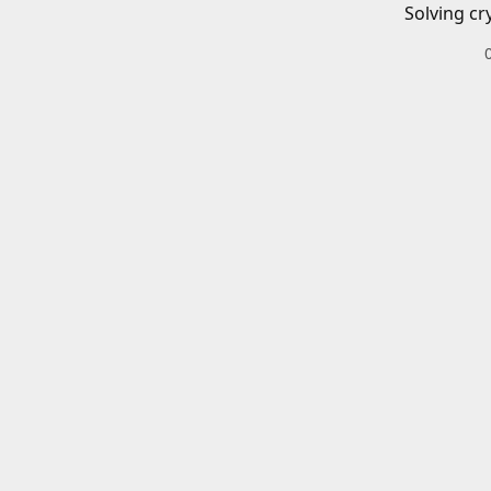
Solving cr