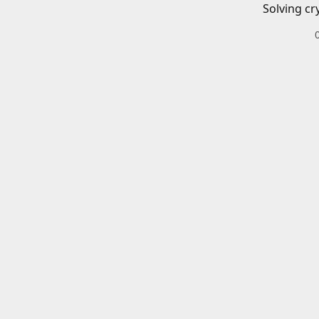
Solving cr