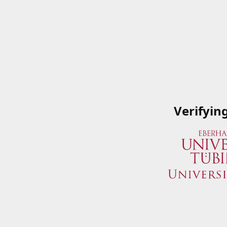
Verifyin