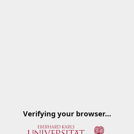
Verifying your browser…