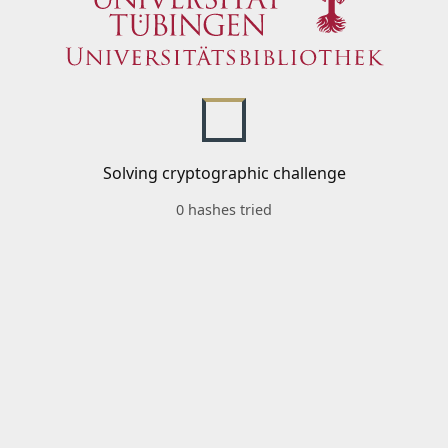
Solving cryptographic challenge
0 hashes tried