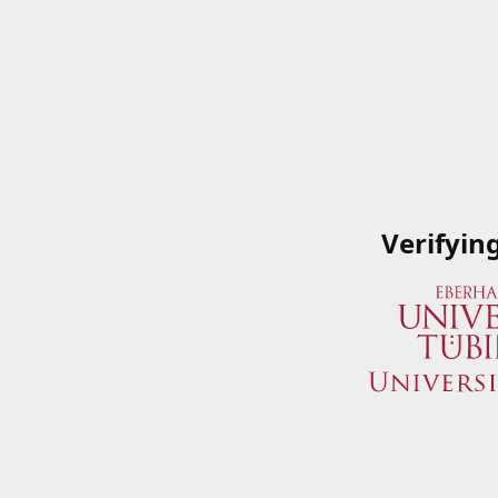
Verifyin