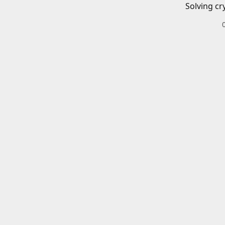
Solving cr