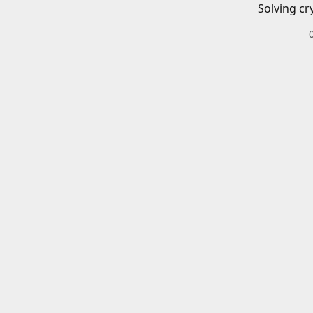
Solving cr