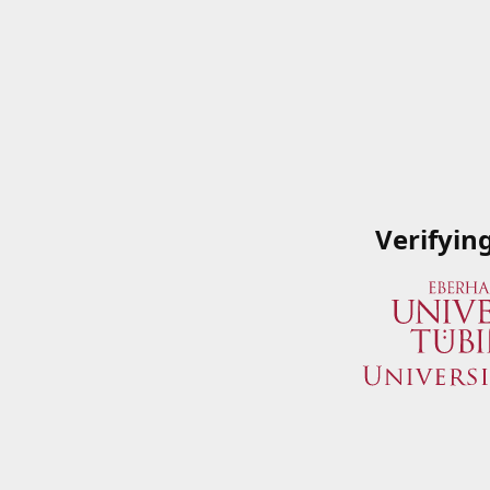
Verifyin