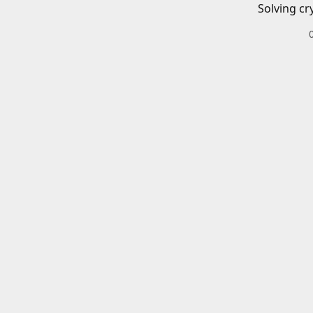
Solving cr