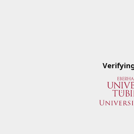
Verifyin