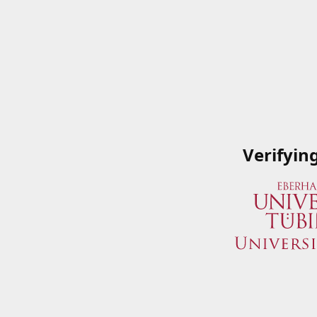
Verifyin