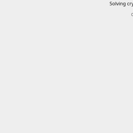
Solving cr