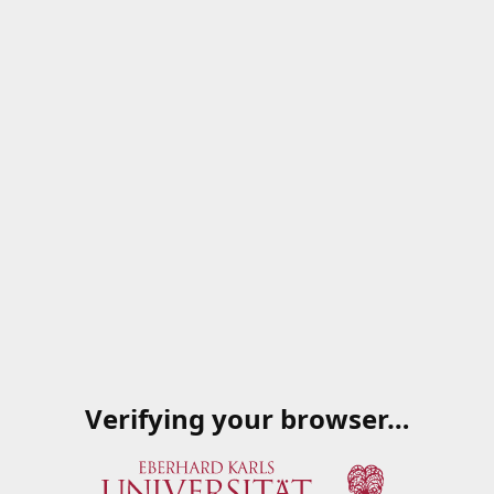
Verifying your browser…