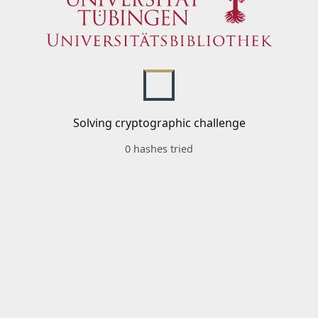
Solving cryptographic challenge
0 hashes tried