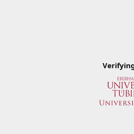
Verifyin