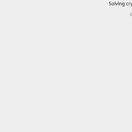
Solving cr