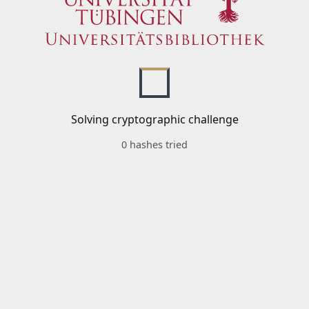
Solving cryptographic challenge
0 hashes tried