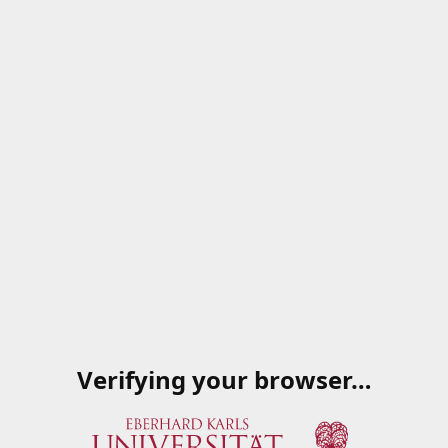
Verifying your browser…